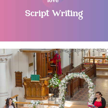
Script Writing