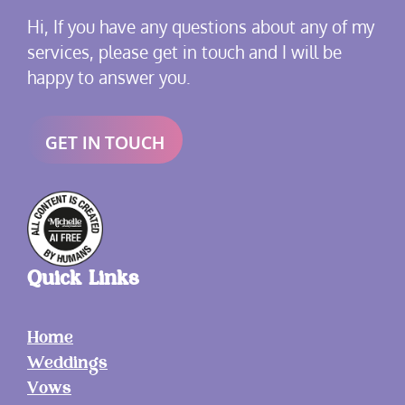
Hi, If you have any questions about any of my
services, please get in touch and I will be
happy to answer you.
GET IN TOUCH
Quick Links
Home
Weddings
Vows