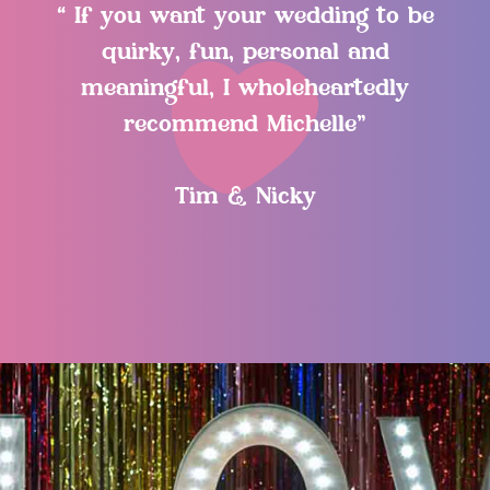
“ If you want your wedding to be
quirky, fun, personal and
meaningful, I wholeheartedly
recommend Michelle”
Tim & Nicky