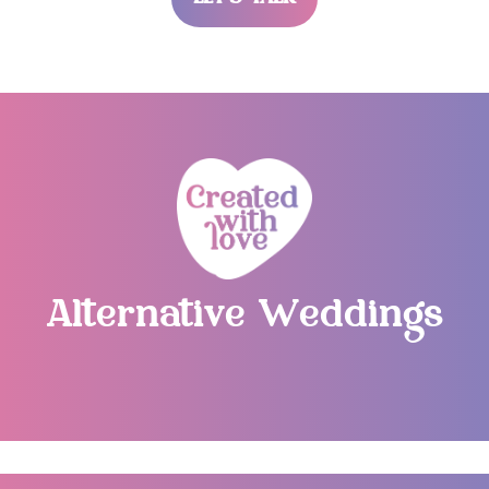
LET’S TALK
Alternative Weddings