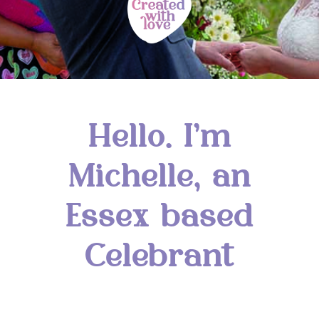
Hello. I’m
Michelle, an
Essex based
Celebrant