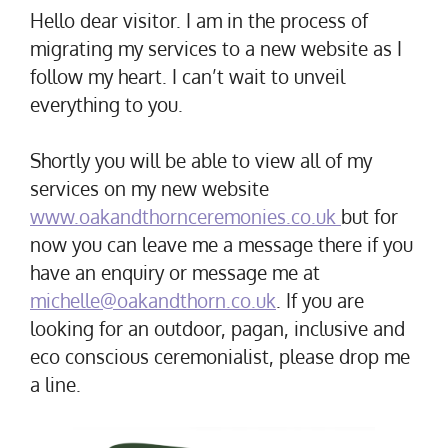
Hello dear visitor. I am in the process of
migrating my services to a new website as I
follow my heart. I can’t wait to unveil
everything to you.
Shortly you will be able to view all of my
services on my new website
www.oakandthornceremonies.co.uk
but for
now you can leave me a message there if you
have an enquiry or message me at
michelle@oakandthorn.co.uk
. If you are
looking for an outdoor, pagan, inclusive and
eco conscious ceremonialist, please drop me
a line.