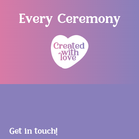
Every Ceremony
Get in touch!