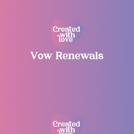
Vow Renewals