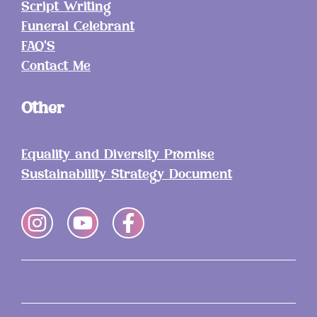
Script Writing
Funeral Celebrant
FAQ'S
Contact Me
Other
Equality and Diversity Promise
Sustainability Strategy Document