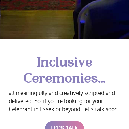
Inclusive
Ceremonies…
all meaningfully and creatively scripted and
delivered. So, if you’re looking for your
Celebrant in Essex or beyond, let’s talk soon.