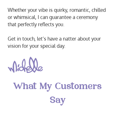
Whether your vibe is quirky, romantic, chilled
or whimsical, I can guarantee a ceremony
that perfectly reflects you.
Get in touch, let’s have a natter about your
vision for your special day.
What My Customers
Say