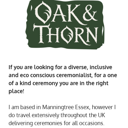
If you are looking for a diverse, inclusive
and eco conscious ceremonialist, for a one
of a kind ceremony you are in the right
place!
I am based in Manningtree Essex, however I
do travel extensively throughout the UK
delivering ceremonies for all occasions.