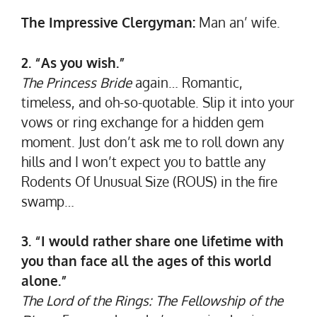
The Impressive Clergyman:
Man an’ wife.
2. “As you wish.”
The Princess Bride
again… Romantic,
timeless, and oh-so-quotable. Slip it into your
vows or ring exchange for a hidden gem
moment. Just don’t ask me to roll down any
hills and I won’t expect you to battle any
Rodents Of Unusual Size (ROUS) in the fire
swamp…
3. “I would rather share one lifetime with
you than face all the ages of this world
alone.”
The Lord of the Rings: The Fellowship of the