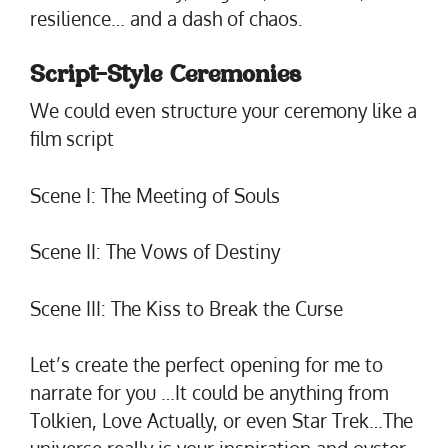
resilience… and a dash of chaos.
Script-Style Ceremonies
We could even structure your ceremony like a
film script
Scene I: The Meeting of Souls
Scene II: The Vows of Destiny
Scene III: The Kiss to Break the Curse
Let’s create the perfect opening for me to
narrate for you …It could be anything from
Tolkien, Love Actually, or even Star Trek…The