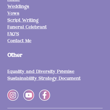
Home
Weddings
Vows
Script Writing
Funeral Celebrant
FAQ'S
Contact Me
Other
Equality and Diversity Promise
Sustainability Strategy Document