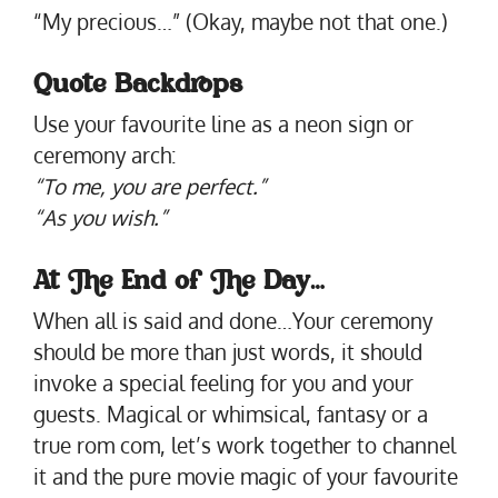
“My precious…” (Okay, maybe not that one.)
Quote Backdrops
Use your favourite line as a neon sign or
ceremony arch:
“To me, you are perfect.”
“As you wish.”
At The End of The Day
…
When all is said and done…Your ceremony
should be more than just words, it should
invoke a special feeling for you and your
guests. Magical or whimsical, fantasy or a
true rom com, let’s work together to channel
it and the pure movie magic of your favourite