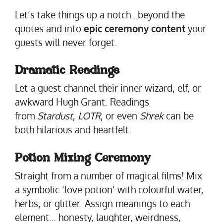
Let’s take things up a notch…beyond the
quotes and into
epic ceremony content
your
guests will never forget.
Dramatic Readings
Let a guest channel their inner wizard, elf, or
awkward Hugh Grant. Readings
from
Stardust
,
LOTR
, or even
Shrek
can be
both hilarious and heartfelt.
Potion Mixing Ceremony
Straight from a number of magical films! Mix
a symbolic ‘love potion’ with colourful water,
herbs, or glitter. Assign meanings to each
element… honesty, laughter, weirdness,