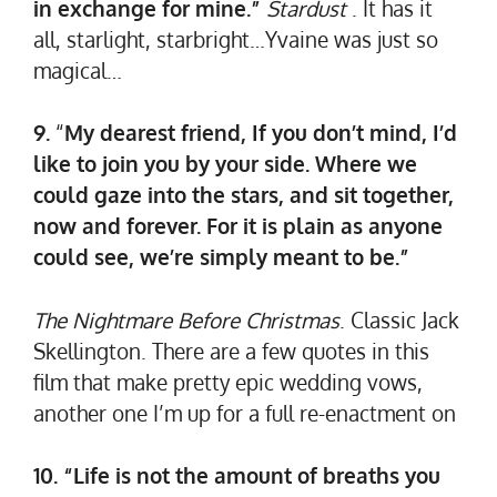
in exchange for mine.”
Stardust
. It has it
all, starlight, starbright…Yvaine was just so
magical…
9.
“
My dearest friend, If you don’t mind, I’d
like to join you by your side. Where we
could gaze into the stars, and sit together,
now and forever. For it is plain as anyone
could see, we’re simply meant to be.”
The Nightmare Before Christmas
. Classic Jack
Skellington. There are a few quotes in this
film that make pretty epic wedding vows,
another one I’m up for a full re-enactment on
10. “Life is not the amount of breaths you