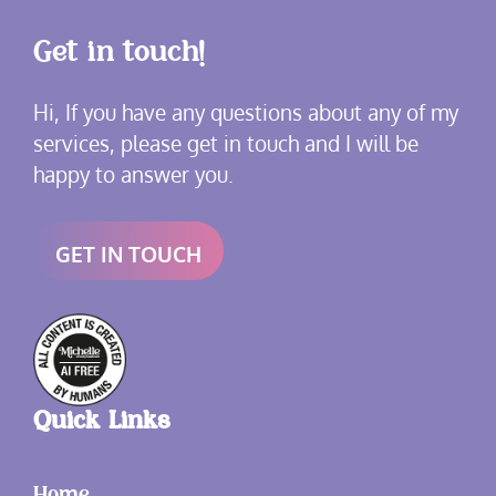
Get in touch!
Hi, If you have any questions about any of my
services, please get in touch and I will be
happy to answer you.
GET IN TOUCH
Quick Links