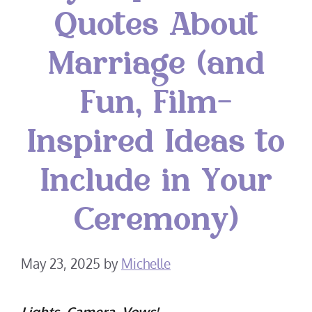
Quotes About
Marriage (and
Fun, Film-
Inspired Ideas to
Include in Your
Ceremony)
May 23, 2025
by
Michelle
Lights, Camera, Vows!