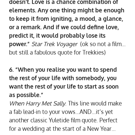
doesn’t. Love is a chance combination of
elements. Any one thing might be enough
to keep it from igniting, a mood, a glance,
or a remark. And if we could define love,
predict it, it would probably lose its
power.”
Star Trek Voyager
(ok so not a film…
but still a fabulous quote for Trekkies)
6. “When you realise you want to spend
the rest of your life with somebody, you
want the rest of your life to start as soon
as possible.”
When Harry Met Sally
. This line would make
a fab lead-in to your vows…AND…it’s yet
another classic Yuletide film quote. Perfect
for a wedding at the start of a New Year…