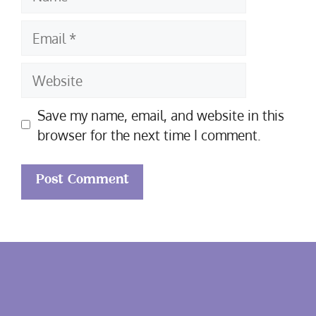
Email
Website
Save my name, email, and website in this
browser for the next time I comment.