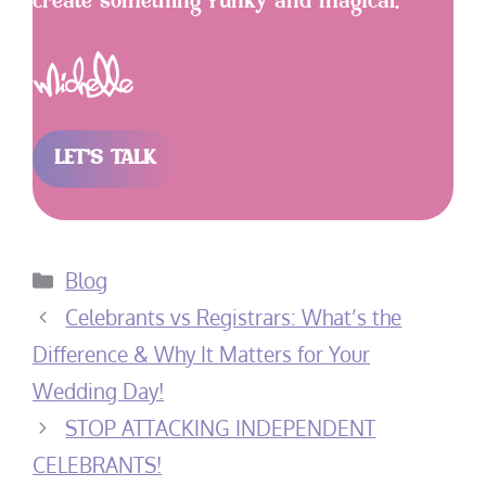
create something funky and magical.
LET’S TALK
Categories
Blog
Celebrants vs Registrars: What’s the
Difference & Why It Matters for Your
Wedding Day!
STOP ATTACKING INDEPENDENT
CELEBRANTS!