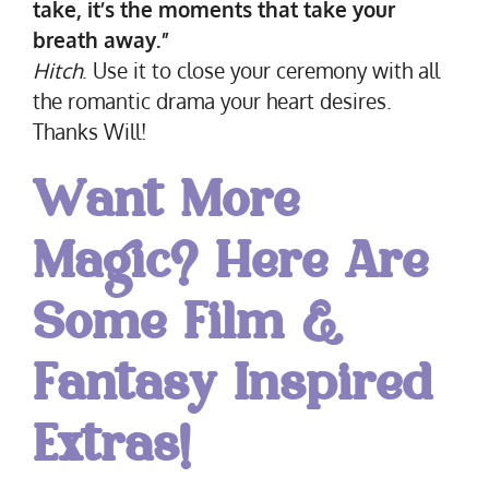
take, it’s the moments that take your
breath away.”
Hitch
. Use it to close your ceremony with all
the romantic drama your heart desires.
Thanks Will!
Want More
Magic? Here Are
Some Film &
Fantasy Inspired
Extras!