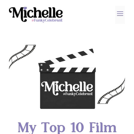
Skip
to
ME
content
My Top 10 Film