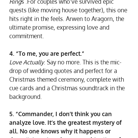
Ring
s .For couples who’ve survived epic
quests (like moving house together), this one
hits right in the feels. Arwen to Aragorn, the
ultimate promise, expressing love and
commitment.
4. “To me, you are perfect.”
Love Actually
. Say no more. This is the mic-
drop of wedding quotes and perfect for a
Christmas themed ceremony, complete with
cue cards and a Christmas soundtrack in the
background.
5. “Commander, I don’t think you can
analyze love. It’s the greatest mystery of
all. No one knows why it happens or