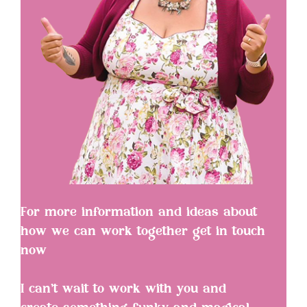
For more information and ideas about
how we can work together get in touch
now
I can’t wait to work with you and