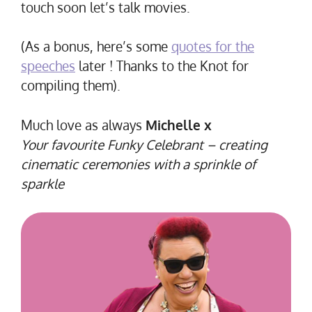
touch soon let’s talk movies.
(As a bonus, here’s some
quotes for the
speeches
later ! Thanks to the Knot for
compiling them).
Much love as always
Michelle x
Your favourite Funky Celebrant – creating
cinematic ceremonies with a sprinkle of
sparkle