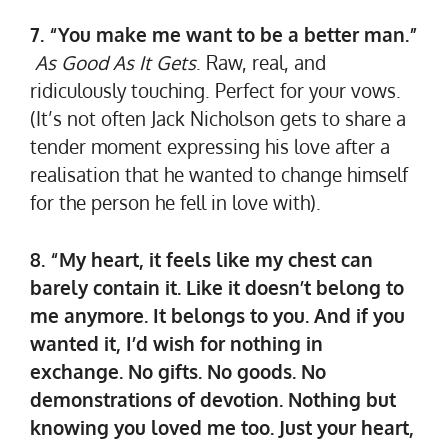
7. “You make me want to be a better man.”
As Good As It Gets
. Raw, real, and
ridiculously touching. Perfect for your vows.
(It’s not often Jack Nicholson gets to share a
tender moment expressing his love after a
realisation that he wanted to change himself
for the person he fell in love with).
8. “My heart, it feels like my chest can
barely contain it. Like it doesn’t belong to
me anymore. It belongs to you. And if you
wanted it, I’d wish for nothing in
exchange. No gifts. No goods. No
demonstrations of devotion. Nothing but
knowing you loved me too. Just your heart,