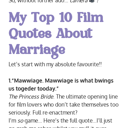
My
Top 10 Film
Quotes About
Marriage
Let’s start with my absolute favourite!!
1.“Mawwiage. Mawwiage is what bwings
us togeder tooday.”
The Princess Bride
. The ultimate opening line
for film lovers who don’t take themselves too
seriously. Full re-enactment?
I’m
so
game… Here’s the full quote…I’ll just