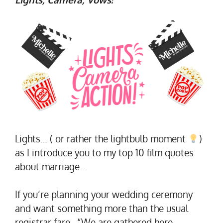
Lights… ( or rather the lightbulb moment
)
as I introduce you to my top 10 film quotes
about marriage…
If you’re planning your wedding ceremony
and want something more than the usual
registrar fare…“We are gathered here