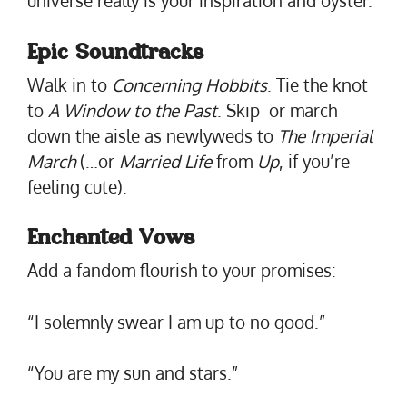
universe really is your inspiration and oyster.
Epic Soundtracks
Walk in to
Concerning Hobbits
. Tie the knot
to
A Window to the Past
. Skip or march
down the aisle as newlyweds to
The Imperial
March
(…or
Married Life
from
Up
, if you’re
feeling cute).
Enchanted Vows
Add a fandom flourish to your promises:
“I solemnly swear I am up to no good.”
“You are my sun and stars.”