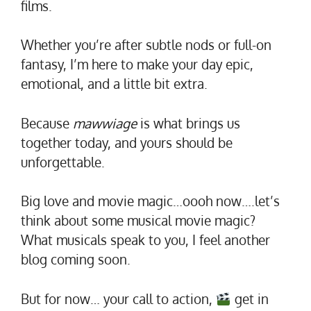
films.
Whether you’re after subtle nods or full-on
fantasy, I’m here to make your day epic,
emotional, and a little bit extra.
Because
mawwiage
is what brings us
together today, and yours should be
unforgettable.
Big love and movie magic…oooh now….let’s
think about some musical movie magic?
What musicals speak to you, I feel another
blog coming soon.
But for now… your call to action,
get in