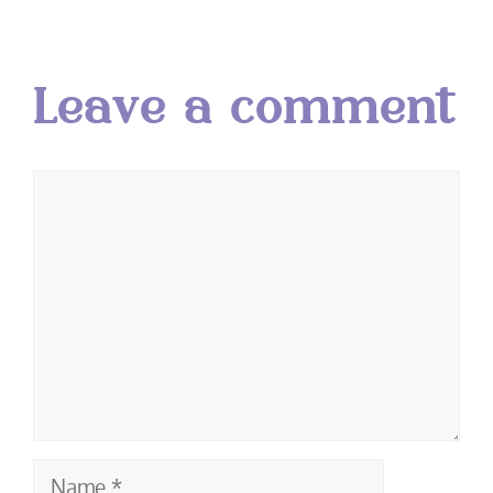
Leave a comment
Comment
Name