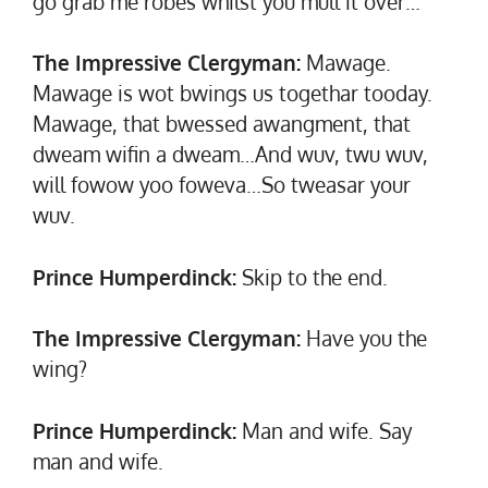
go grab me robes whilst you mull it over…
The Impressive Clergyman:
Mawage.
Mawage is wot bwings us togethar tooday.
Mawage, that bwessed awangment, that
dweam wifin a dweam…And wuv, twu wuv,
will fowow yoo foweva…So tweasar your
wuv.
Prince Humperdinck:
Skip to the end.
The Impressive Clergyman:
Have you the
wing?
Prince Humperdinck:
Man and wife. Say
man and wife.