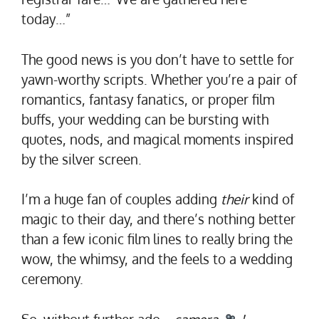
today…”
The good news is you don’t have to settle for
yawn-worthy scripts. Whether you’re a pair of
romantics, fantasy fanatics, or proper film
buffs, your wedding can be bursting with
quotes, nods, and magical moments inspired
by the silver screen.
I’m a huge fan of couples adding
their
kind of
magic to their day, and there’s nothing better
than a few iconic film lines to really bring the
wow, the whimsy, and the feels to a wedding
ceremony.
So, without further ado…
camera
!