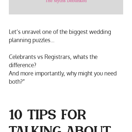
Let’s unravel one of the biggest wedding
planning puzzles…
Celebrants vs Registrars, whats the
difference?
And more importantly, why might you need
both?”
10 TIPS FOR