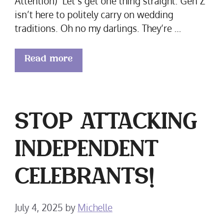
Attention) Let’s get one thing straight: Gen Z
isn’t here to politely carry on wedding
traditions. Oh no my darlings. They’re …
Read more
STOP ATTACKING
INDEPENDENT
CELEBRANTS!
July 4, 2025
by
Michelle