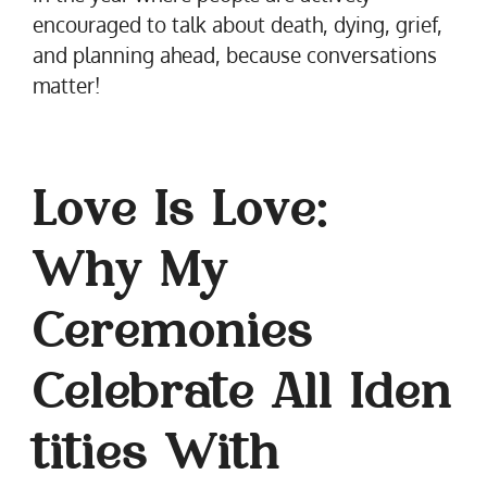
encouraged to talk about death, dying, grief,
and planning ahead, because conversations
matter!
Love Is Love:
Why My
Ceremonies
Celebrate All Iden
tities With