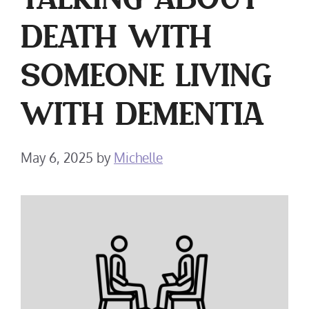
TALKING ABOUT
DEATH WITH
SOMEONE LIVING
WITH DEMENTIA
May 6, 2025
by
Michelle