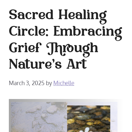
Sacred Healing
Circle: Embracing
Grief Through
Nature’s Art
March 3, 2025
by
Michelle