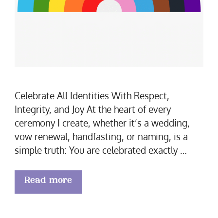
Celebrate All Identities With Respect,
Integrity, and Joy At the heart of every
ceremony I create, whether it’s a wedding,
vow renewal, handfasting, or naming, is a
simple truth: You are celebrated exactly …
Read more