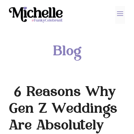
Skip
to
ME
content
Blog
6 Reasons Why
Gen Z Weddings
Are Absolutely