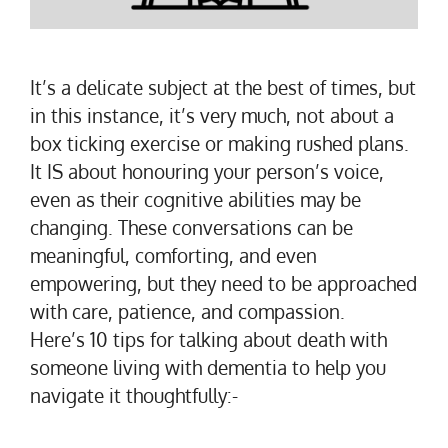
It’s a delicate subject at the best of times, but
in this instance, it’s very much, not about a
box ticking exercise or making rushed plans.
It IS about honouring your person’s voice,
even as their cognitive abilities may be
changing. These conversations can be
meaningful, comforting, and even
empowering, but they need to be approached
with care, patience, and compassion.
Here’s 10 tips for talking about death with
someone living with dementia to help you
navigate it thoughtfully:-