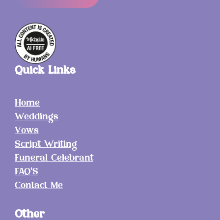
Quick Links
Home
Weddings
Vows
Script Writing
Funeral Celebrant
FAQ'S
Contact Me
Other