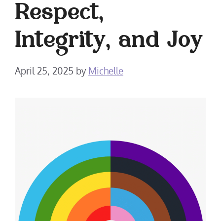
Respect,
Integrity, and Joy
April 25, 2025
by
Michelle