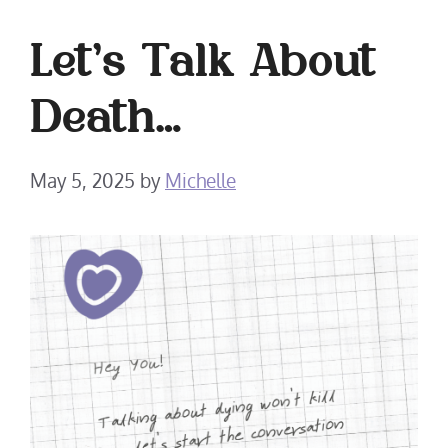
Let’s Talk About
Death…
May 5, 2025
by
Michelle