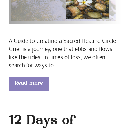
A Guide to Creating a Sacred Healing Circle
Grief is a journey, one that ebbs and flows
like the tides. In times of loss, we often
search for ways to …
Read more
12 Days of