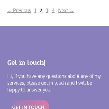
Page
Page
Page
Page
←
Previous
1
2
3
4
Next
→
Get in touch!
Hi, If you have any questions about any of my
services, please get in touch and I will be
happy to answer you.
GET IN TOUCH