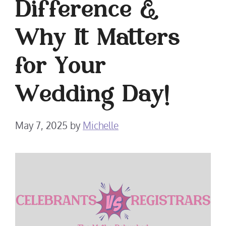
Difference &
Why It Matters
for Your
Wedding Day!
May 7, 2025
by
Michelle