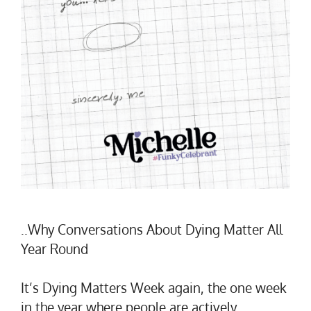
..Why Conversations About Dying Matter All
Year Round
It’s Dying Matters Week again, the one week
in the year where people are actively