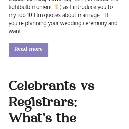
lightbulb moment
) as I introduce you to
my top 10 film quotes about marriage… If
you’re planning your wedding ceremony and
want …
Read more
Celebrants vs
Registrars:
What’s the