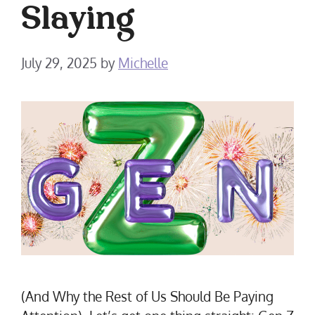
Slaying
July 29, 2025
by
Michelle
(And Why the Rest of Us Should Be Paying