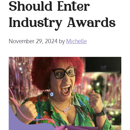
Should Enter
Industry Awards
November 29, 2024
by
Michelle