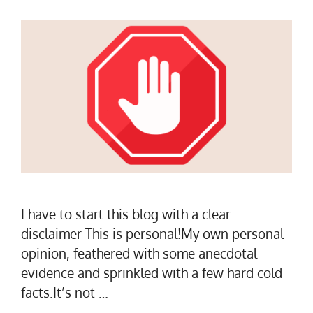
I have to start this blog with a clear
disclaimer This is personal!My own personal
opinion, feathered with some anecdotal
evidence and sprinkled with a few hard cold
facts.It’s not …