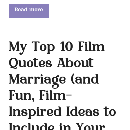
Read more
My Top 10 Film
Quotes About
Marriage (and
Fun, Film-
Inspired Ideas to