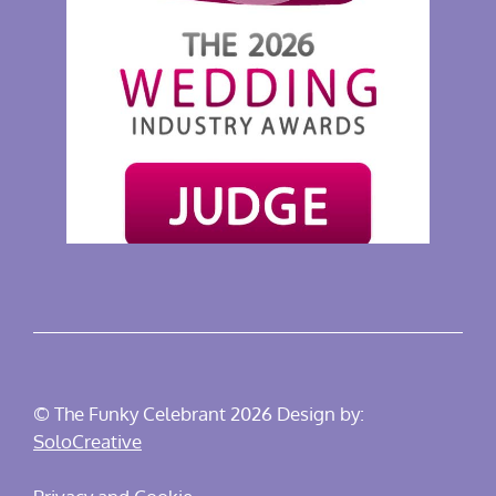
© The Funky Celebrant 2026 Design by:
SoloCreative