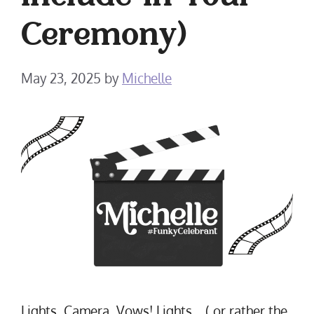
Include in Your
Ceremony)
May 23, 2025
by
Michelle
Lights, Camera, Vows! Lights… ( or rather the