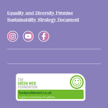
Equality and Diversity Promise
Sustainability Strategy Document