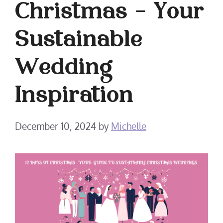
Christmas – Your
Sustainable
Wedding
Inspiration
December 10, 2024
by
Michelle