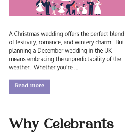
A Christmas wedding offers the perfect blend
of festivity, romance, and wintery charm. But
planning a December wedding in the UK
means embracing the unpredictability of the
weather. Whether you’re …
Read more
Why Celebrants