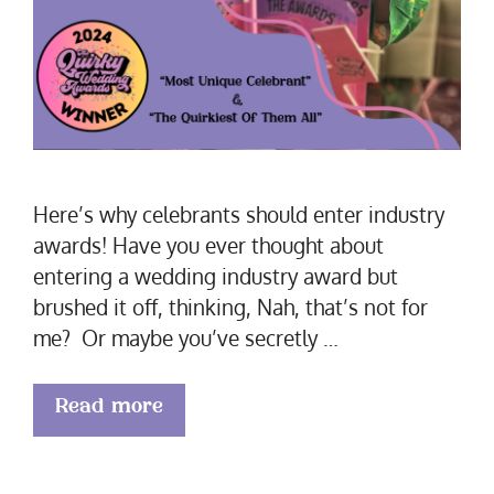
Here’s why celebrants should enter industry
awards! Have you ever thought about
entering a wedding industry award but
brushed it off, thinking, Nah, that’s not for
me? Or maybe you’ve secretly …
Read more